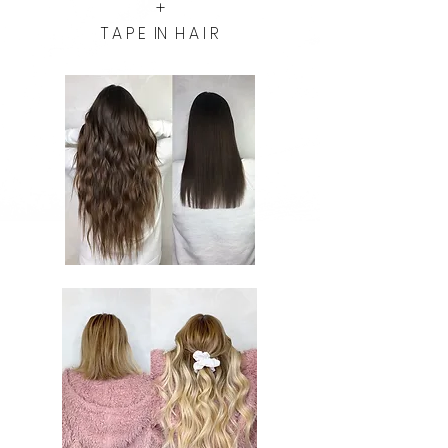
+
T A P E IN H A I R