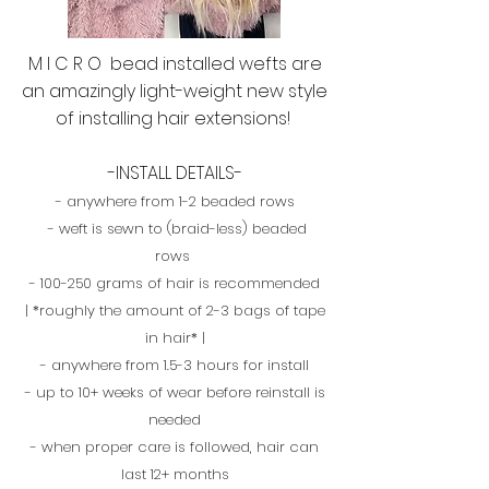
M I C R O bead installed wefts are
an amazingly light-weight new style
of installing hair extensions!
-INSTALL DETAILS-
- anywhere from 1-2 beaded rows
- weft is sewn to (braid-less) beaded
rows
- 100-250 grams of hair is recommended
| *roughly the amount of 2-3 bags of tape
in hair* |
- anywhere from 1.5-3 hours for install
- up to 10+ weeks of wear before reinstall is
needed
- when proper care is followed, hair can
last 12+ months