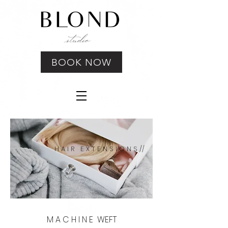
BOOK NOW
H A I R E X T E N S I O N S //
M A C H I N E WEFT