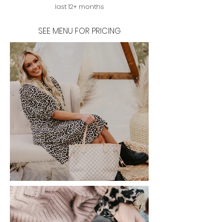
last 12+ months
SEE MENU FOR PRICING