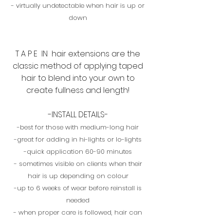
- virtually undetectable when hair is up or
down
T A P E IN hair extensions are the
classic method of applying taped
hair to blend into your own to
create fullness and length!
-INSTALL DETAILS-
-best for those with medium-long hair
-great for adding in hi-lights or lo-lights
-quick application 60-90 minutes
- sometimes visible on clients when their
hair is up depending on colour
-up to 6 weeks of wear before reinstall is
needed
- when proper care is followed, hair can