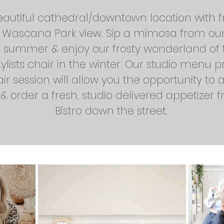
eautiful cathedral/downtown location with 
l Wascana Park view. Sip a mimosa from ou
e summer & enjoy our frosty wonderland of 
tylists chair in the winter. Our studio menu 
air session will allow you the opportunity to 
 order a fresh, studio delivered appetizer f
Bistro down the street.