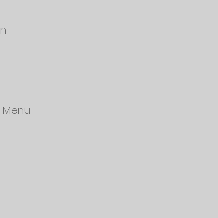
on
od Menu