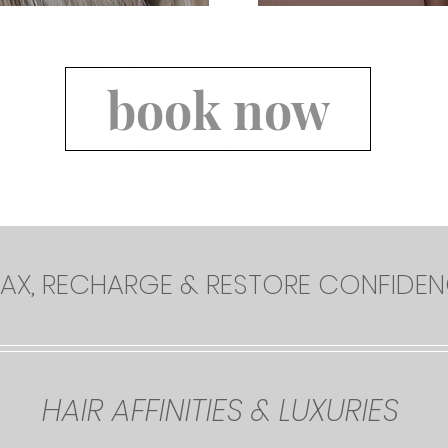
book now
LAX, RECHARGE & RESTORE CONFIDE
HAIR AFFINITIES & LUXURIES