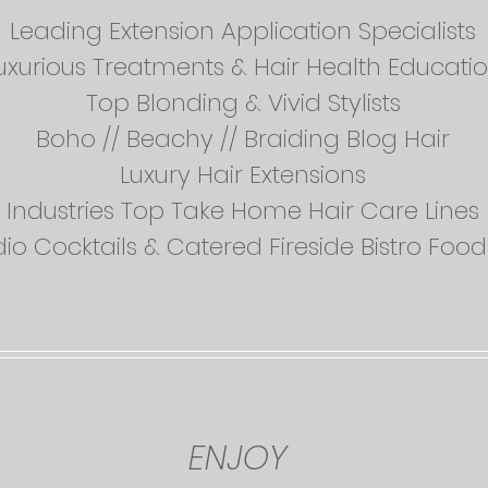
Leading Extension Application Specialists
uxurious Treatments & Hair Health Educati
Top Blonding & Vivid Stylists
Boho // Beachy // Braiding Blog Hair
Luxury Hair Extensions
Industries Top Take Home Hair Care Lines
dio Cocktails & Catered Fireside Bistro Fo
ENJOY