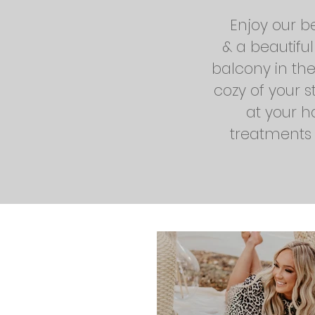
Enjoy our b
& a beautifu
balcony in th
cozy of your s
at your h
treatments &