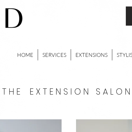
HOME
SERVICES
EXTENSIONS
STYLI
T H E E X T E N S I O N S A L O N