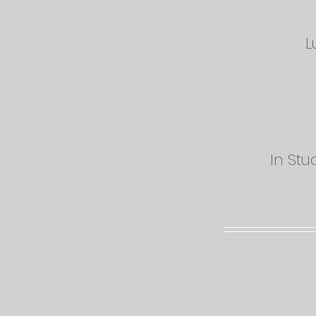
L
In Stu