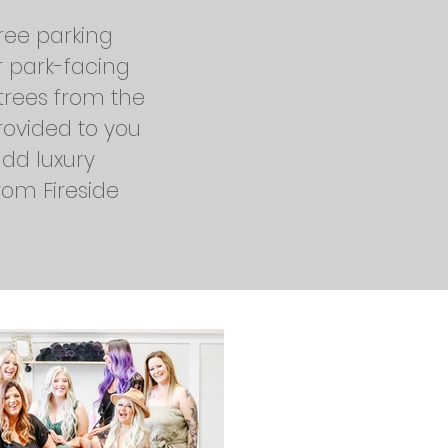
free parking
r park-facing
trees from the
provided to you
add luxury
rom Fireside