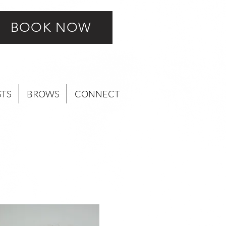
BOOK NOW
STS
BROWS
CONNECT